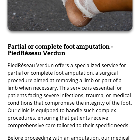
Partial or complete foot amputation
-
PiedRéseau Verdun
PiedRéseau Verdun offers a specialized service for
partial or complete foot amputation, a surgical
procedure aimed at removing a limb or part of a
limb when necessary. This service is essential for
patients facing severe infections, trauma, or medical
conditions that compromise the integrity of the foot.
Our clinic is equipped to handle such complex
procedures, ensuring that patients receive
comprehensive care tailored to their specific needs.
Before proceeding with an amputation, our medical