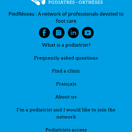
PiedRéseau :
A network of professionals devoted to
foot care
What is a podiatrist?
Frequently asked questions
Find a clinic
Français
About us
I’m a podiatrist and I would like to join the
network
Podiatrists access