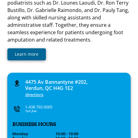
podiatrists such as Dr. Lounes Laoudi, Dr. Ron Terry
Bustillo, Dr. Gabrielle Raimondo, and Dr. Pauly Tang,
along with skilled nursing assistants and
administrative staff. Together, they ensure a
seamless experience for patients undergoing foot
amputation and related treatments.
Learn more
4475 Av Bannantyne #202,
Verdun, QC H4G 1E2
directions
1-438 792-0065
Toll free
BUSINESS HOURS
Monday
10:00 - 19:00