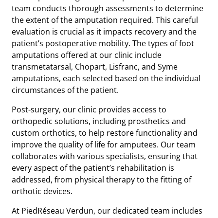
team conducts thorough assessments to determine
the extent of the amputation required. This careful
evaluation is crucial as it impacts recovery and the
patient’s postoperative mobility. The types of foot
amputations offered at our clinic include
transmetatarsal, Chopart, Lisfranc, and Syme
amputations, each selected based on the individual
circumstances of the patient.
Post-surgery, our clinic provides access to
orthopedic solutions, including prosthetics and
custom orthotics, to help restore functionality and
improve the quality of life for amputees. Our team
collaborates with various specialists, ensuring that
every aspect of the patient’s rehabilitation is
addressed, from physical therapy to the fitting of
orthotic devices.
At PiedRéseau Verdun, our dedicated team includes