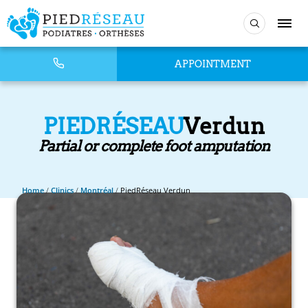
APPOINTMENT
PIEDRÉSEAU
Verdun
Partial or complete foot amputation
Home
/
Clinics
/
Montréal
/
PiedRéseau Verdun