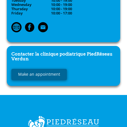
Tuesday
10:00 - 19:00
Wednesday
10:00 - 19:00
Thursday
10:00 - 19:00
Friday
10:00 - 17:00
Contacter la clinique podiatrique
PiedRéseau
Verdun
Make an appointment