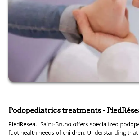
Podopediatrics treatments
- PiedRés
PiedRéseau Saint-Bruno offers specialized podope
foot health needs of children. Understanding that ch