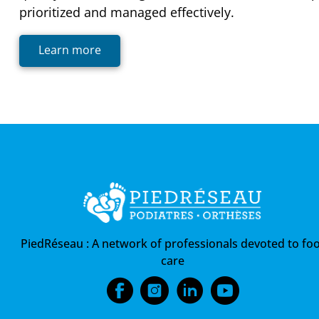
prioritized and managed effectively.
Learn more
PiedRéseau :
A network of professionals devoted to foo
care