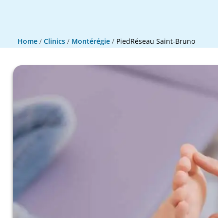
Home
/
Clinics
/
Montérégie
/
PiedRéseau Saint-Bruno