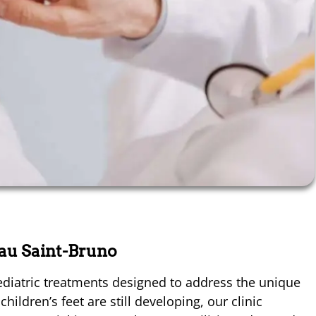
eau Saint-Bruno
diatric treatments designed to address the unique
ildren’s feet are still developing, our clinic