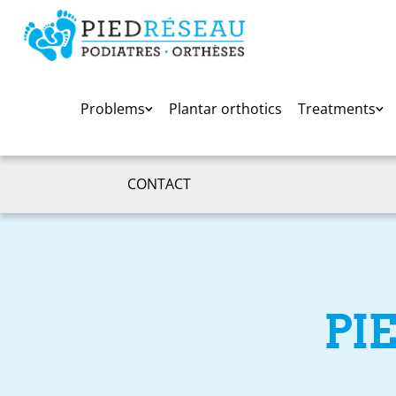
Problems
Plantar orthotics
Treatments
CONTACT
PI