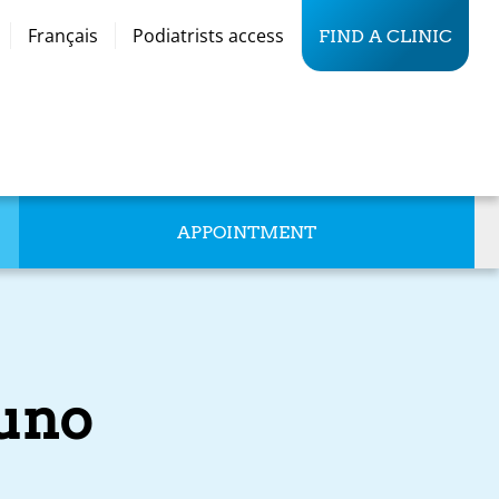
Français
Podiatrists access
FIND A CLINIC
APPOINTMENT
runo