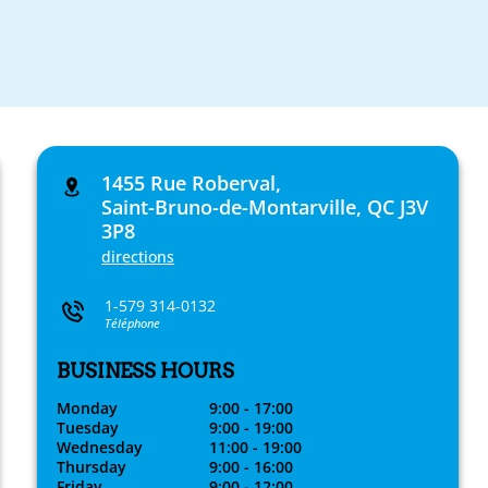
1455 Rue Roberval,
Saint-Bruno-de-Montarville, QC J3V
3P8
directions
1-579 314-0132
Téléphone
BUSINESS HOURS
Monday
9:00 - 17:00
Tuesday
9:00 - 19:00
Wednesday
11:00 - 19:00
Thursday
9:00 - 16:00
Friday
9:00 - 12:00