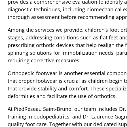
provides a comprehensive evaluation to identify an
diagnostic techniques, including biomechanical ex
thorough assessment before recommending appro
Among the services we provide, children’s foot or
stages, addressing conditions such as flat feet and
prescribing orthotic devices that help realign the 
splinting solutions for immobilization needs, parti
requiring corrective measures.
Orthopedic footwear is another essential compon
that proper footwear is crucial as children begin
that provide stability and comfort. These speciali
deformities and facilitate the use of orthotics.
At PiedRéseau Saint-Bruno, our team includes Dr. 
training in podopediatrics, and Dr. Laurence Gagn
quality foot care. Together with our dedicated supp