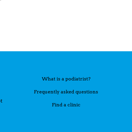
What is a podiatrist?
Frequently asked questions
t
Find a clinic