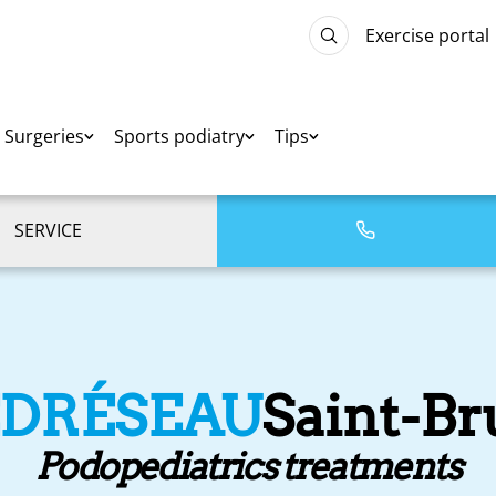
Exercise portal
Surgeries
Sports podiatry
Tips
SERVICE
EDRÉSEAU
Saint-B
Podopediatrics treatments