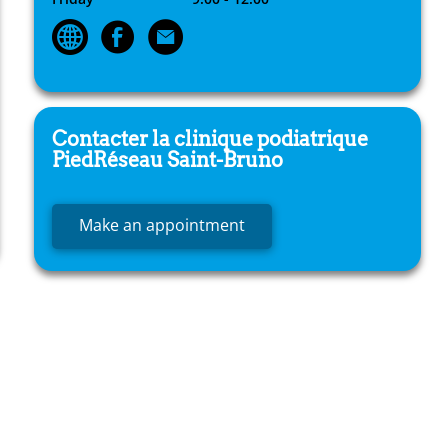
Contacter la clinique podiatrique
PiedRéseau
Saint-Bruno
Make an appointment