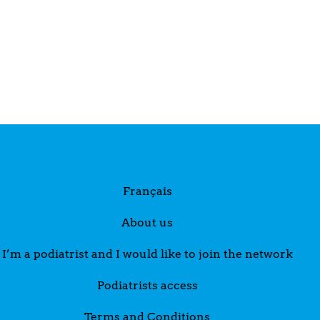
Français
About us
I’m a podiatrist and I would like to join the network
Podiatrists access
Terms and Conditions