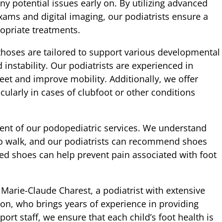
y potential issues early on. By utilizing advanced
ams and digital imaging, our podiatrists ensure a
priate treatments.
thoses are tailored to support various developmental
 instability. Our podiatrists are experienced in
feet and improve mobility. Additionally, we offer
cularly in cases of clubfoot or other conditions
ent of our podopediatric services. We understand
 to walk, and our podiatrists can recommend shoes
zed shoes can help prevent pain associated with foot
Marie-Claude Charest, a podiatrist with extensive
on, who brings years of experience in providing
ort staff, we ensure that each child’s foot health is