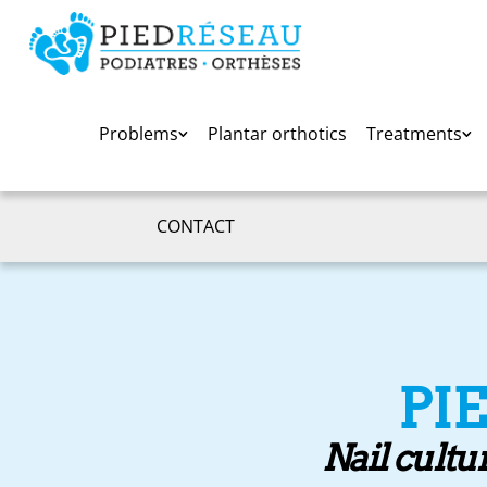
Problems
Plantar orthotics
Treatments
CONTACT
PI
Nail cultu