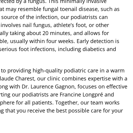
fected by a fungus. This minimally invasive
at may resemble fungal toenail disease, such as
source of the infection, our podiatrists can
involves nail fungus, athlete’s foot, or other
cally taking about 20 minutes, and allows for
e, usually within four weeks. Early detection is
f serious foot infections, including diabetics and
to providing high-quality podiatric care in a warm
aude Charest, our clinic combines expertise with a
ong with Dr. Laurence Gagnon, focuses on effective
ting our podiatrists are Francine Longpré and
ere for all patients. Together, our team works
ng that you receive the best possible care for your