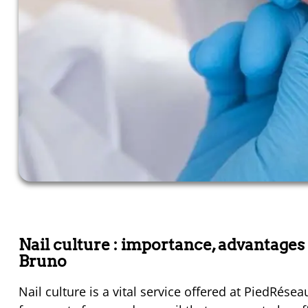
Nail culture : importance, advantage
Bruno
Nail culture is a vital service offered at PiedRése