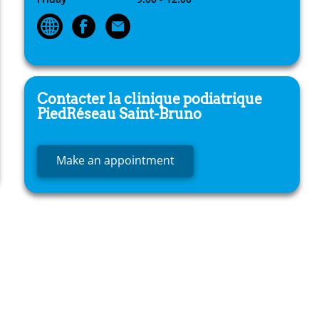
Contacter la clinique podiatrique
PiedRéseau
Saint-Bruno
Make an appointment