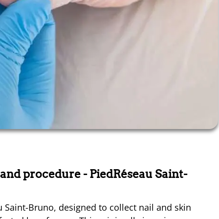
s and procedure
- PiedRéseau Saint-
au Saint-Bruno, designed to collect nail and skin