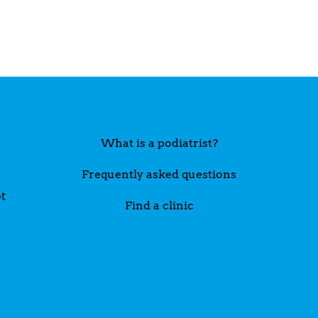
What is a podiatrist?
Frequently asked questions
t
Find a clinic