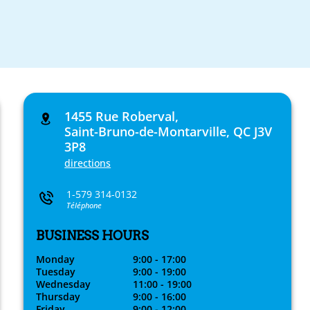
1455 Rue Roberval,
Saint-Bruno-de-Montarville, QC J3V
3P8
directions
1-579 314-0132
Téléphone
BUSINESS HOURS
Monday
9:00 - 17:00
Tuesday
9:00 - 19:00
Wednesday
11:00 - 19:00
Thursday
9:00 - 16:00
Friday
9:00 - 12:00