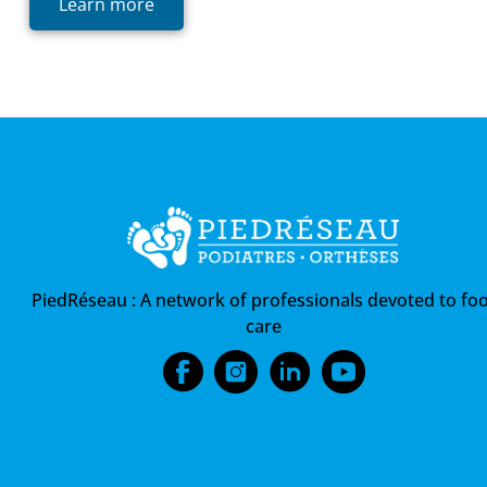
Learn more
PiedRéseau :
A network of professionals devoted to foo
care