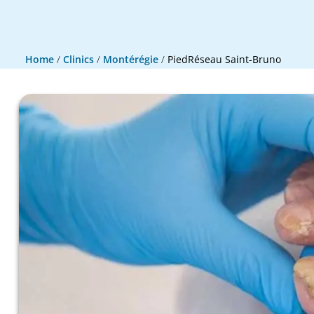
Home
/
Clinics
/
Montérégie
/
PiedRéseau Saint-Bruno