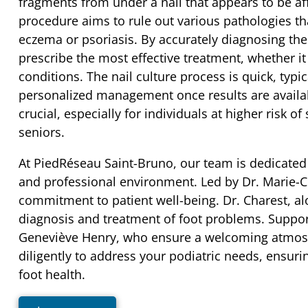
fragments from under a nail that appears to be af
procedure aims to rule out various pathologies th
eczema or psoriasis. By accurately diagnosing the 
prescribe the most effective treatment, whether it 
conditions. The nail culture process is quick, typi
personalized management once results are availabl
crucial, especially for individuals at higher risk o
seniors.
At PiedRéseau Saint-Bruno, our team is dedicated 
and professional environment. Led by Dr. Marie-Cl
commitment to patient well-being. Dr. Charest, al
diagnosis and treatment of foot problems. Suppor
Geneviève Henry, who ensure a welcoming atmosph
diligently to address your podiatric needs, ensuri
foot health.