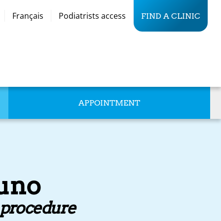
Français
Podiatrists access
FIND A CLINIC
APPOINTMENT
runo
d procedure