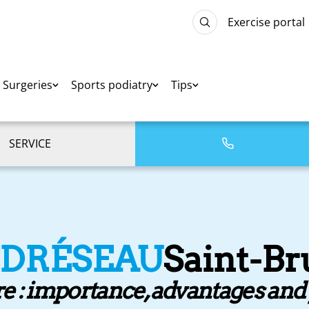
Exercise portal
Surgeries
Sports podiatry
Tips
SERVICE
EDRÉSEAU
Saint-B
re : importance, advantages an