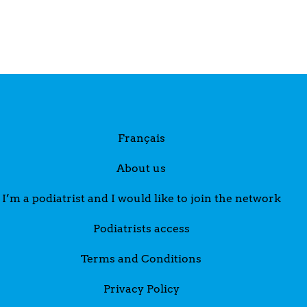
Français
About us
I’m a podiatrist and I would like to join the network
Podiatrists access
Terms and Conditions
Privacy Policy