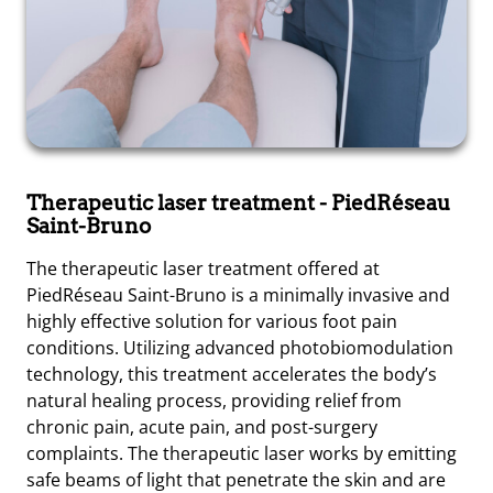
Therapeutic laser treatment
- PiedRéseau
Saint-Bruno
The therapeutic laser treatment offered at
PiedRéseau Saint-Bruno is a minimally invasive and
highly effective solution for various foot pain
conditions. Utilizing advanced photobiomodulation
technology, this treatment accelerates the body’s
natural healing process, providing relief from
chronic pain, acute pain, and post-surgery
complaints. The therapeutic laser works by emitting
safe beams of light that penetrate the skin and are