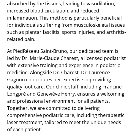
absorbed by the tissues, leading to vasodilation,
increased blood circulation, and reduced
inflammation. This method is particularly beneficial
for individuals suffering from musculoskeletal issues
such as plantar fasciitis, sports injuries, and arthritis-
related pain.
At PiedRéseau Saint-Bruno, our dedicated team is
led by Dr. Marie-Claude Charest, a licensed podiatrist
with extensive training and experience in podiatric
medicine. Alongside Dr. Charest, Dr. Laurence
Gagnon contributes her expertise in providing
quality foot care. Our clinic staff, including Francine
Longpré and Geneviève Henry, ensures a welcoming
and professional environment for all patients.
Together, we are committed to delivering
comprehensive podiatric care, including therapeutic
laser treatment, tailored to meet the unique needs
of each patient.