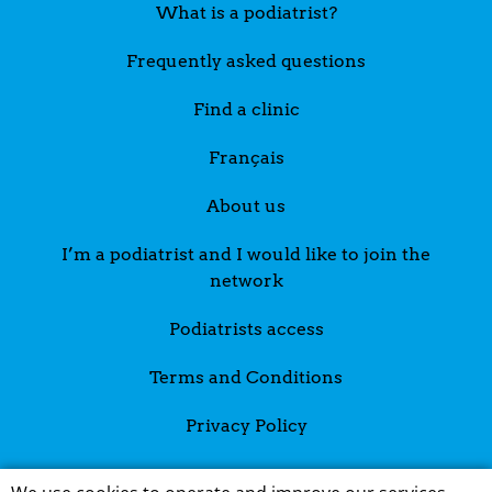
What is a podiatrist?
Frequently asked questions
Find a clinic
Français
About us
I’m a podiatrist and I would like to join the
network
Podiatrists access
Terms and Conditions
Privacy Policy