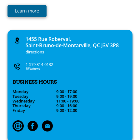
Learn more
1455 Rue Roberval,
Saint-Bruno-de-Montarville, QC J3V 3P8
directions
1-579 314-0132
Téléphone
BUSINESS HOURS
Monday
9:00 - 17:00
Tuesday
9:00 - 19:00
Wednesday
11:00 - 19:00
Thursday
9:00 - 16:00
Friday
9:00 - 12:00