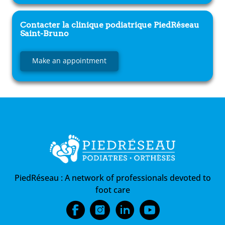
Contacter la clinique podiatrique
PiedRéseau
Saint-Bruno
Make an appointment
PiedRéseau :
A network of professionals devoted to
foot care