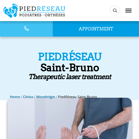
APPOINTMENT
PIEDRÉSEAU
Saint-Bruno
Therapeutic laser treatment
Home
/
Clinics
/
Montérégie
/
PiedRéseau Saint-Bruno