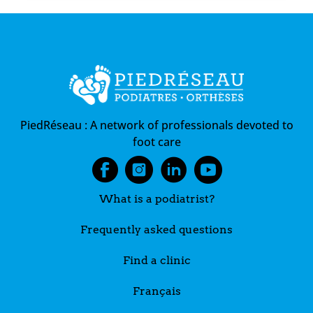
PiedRéseau :
A network of professionals devoted to
foot care
What is a podiatrist?
Frequently asked questions
Find a clinic
Français