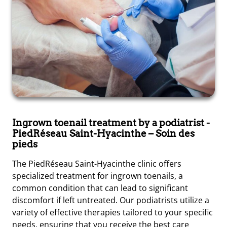
Ingrown toenail treatment by a podiatrist
-
PiedRéseau Saint-Hyacinthe – Soin des
pieds
The PiedRéseau Saint-Hyacinthe clinic offers
specialized treatment for ingrown toenails, a
common condition that can lead to significant
discomfort if left untreated. Our podiatrists utilize a
variety of effective therapies tailored to your specific
needs, ensuring that you receive the best care