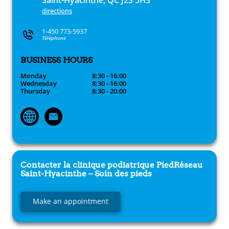
Saint-Hyacinthe, QC J2S 5H3
directions
1-450 773-5937
Téléphone
BUSINESS HOURS
Monday
8:30 - 16:00
Wednesday
8:30 - 16:00
Thursday
8:30 - 20:00
Contacter la clinique podiatrique
PiedRéseau
Saint-Hyacinthe – Soin des pieds
Make an appointment