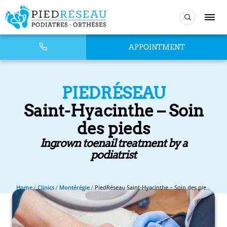
APPOINTMENT
PIEDRÉSEAU
Saint-Hyacinthe – Soin
des pieds
Ingrown toenail treatment by a
podiatrist
Home
/
Clinics
/
Montérégie
/
PiedRéseau Saint-Hyacinthe – Soin des pieds