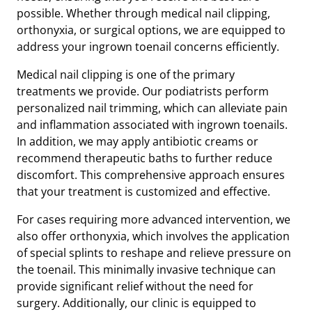
possible. Whether through medical nail clipping,
orthonyxia, or surgical options, we are equipped to
address your ingrown toenail concerns efficiently.
Medical nail clipping is one of the primary
treatments we provide. Our podiatrists perform
personalized nail trimming, which can alleviate pain
and inflammation associated with ingrown toenails.
In addition, we may apply antibiotic creams or
recommend therapeutic baths to further reduce
discomfort. This comprehensive approach ensures
that your treatment is customized and effective.
For cases requiring more advanced intervention, we
also offer orthonyxia, which involves the application
of special splints to reshape and relieve pressure on
the toenail. This minimally invasive technique can
provide significant relief without the need for
surgery. Additionally, our clinic is equipped to