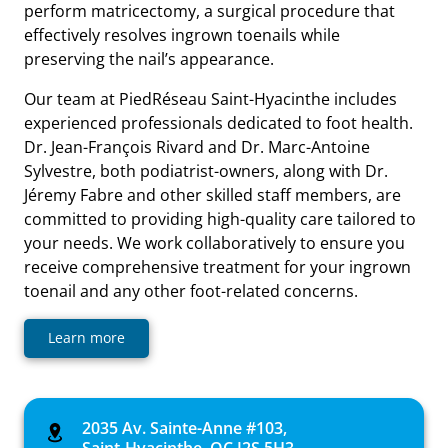
perform matricectomy, a surgical procedure that
effectively resolves ingrown toenails while
preserving the nail’s appearance.
Our team at PiedRéseau Saint-Hyacinthe includes
experienced professionals dedicated to foot health.
Dr. Jean-François Rivard and Dr. Marc-Antoine
Sylvestre, both podiatrist-owners, along with Dr.
Jéremy Fabre and other skilled staff members, are
committed to providing high-quality care tailored to
your needs. We work collaboratively to ensure you
receive comprehensive treatment for your ingrown
toenail and any other foot-related concerns.
Learn more
2035 Av. Sainte-Anne #103,