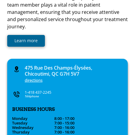
team member plays a vital role in patient
management, ensuring that you receive attentive
and personalized service throughout your treatment
journey.
Learn more
475 Rue Des Champs-Élysées,
Chicoutimi, QC G7H 5V7
directions
1-418 437-2245
Téléphone
BUSINESS HOURS
Monday
8:00 - 17:00
Tuesday
7:00 - 15:00
Wednesday
7:00 - 16:00
Thursday
7:00 - 16:00