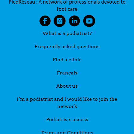
PiedRéseau :
A network of professionals devoted to
foot care
What is a podiatrist?
Frequently asked questions
Find a clinic
Français
About us
I’m a podiatrist and I would like to join the
network
Podiatrists access
Terms and Conditions