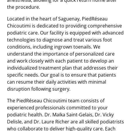
the procedure.
Located in the heart of Saguenay, PiedRéseau
Chicoutimi is dedicated to providing comprehensive
podiatric care. Our facility is equipped with advanced
technologies to diagnose and treat various foot
conditions, including ingrown toenails. We
understand the importance of personalized care
and work closely with each patient to develop an
individualized treatment plan that addresses their
specific needs. Our goal is to ensure that patients
can resume their daily activities with minimal
disruption following surgery.
The PiedRéseau Chicoutimi team consists of
experienced professionals committed to your
podiatric health. Dr. Maïka Saint-Gelais, Dr. Vicky
Delisle, and Dr. Laure Richer are all skilled podiatrists
who collaborate to deliver high-quality care. Each