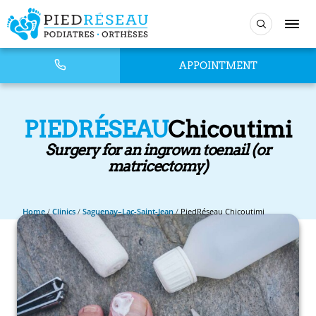
APPOINTMENT
PIEDRÉSEAU
Chicoutimi
Surgery for an ingrown toenail (or
matricectomy)
Home
/
Clinics
/
Saguenay–Lac-Saint-Jean
/
PiedRéseau Chicoutimi