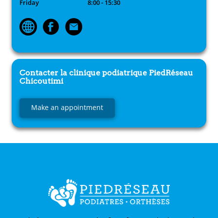
Friday
8:00 - 15:30
Contacter la clinique podiatrique
PiedRéseau
Chicoutimi
Make an appointment