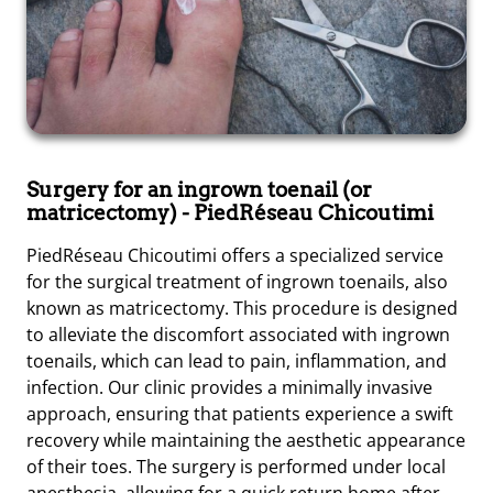
Surgery for an ingrown toenail (or
matricectomy)
- PiedRéseau Chicoutimi
PiedRéseau Chicoutimi offers a specialized service
for the surgical treatment of ingrown toenails, also
known as matricectomy. This procedure is designed
to alleviate the discomfort associated with ingrown
toenails, which can lead to pain, inflammation, and
infection. Our clinic provides a minimally invasive
approach, ensuring that patients experience a swift
recovery while maintaining the aesthetic appearance
of their toes. The surgery is performed under local
anesthesia, allowing for a quick return home after