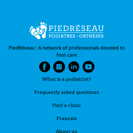
PiedRéseau :
A network of professionals devoted to
foot care
What is a podiatrist?
Frequently asked questions
Find a clinic
Français
About us