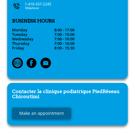
1-418 437-2245
Téléphone
BUSINESS HOURS
Monday
8:00 - 17:00
Tuesday
7:00 - 15:00
Wednesday
7:00 - 16:00
Thursday
7:00 - 16:00
Friday
8:00 - 15:30
Contacter la clinique podiatrique
PiedRéseau
Chicoutimi
Make an appointment