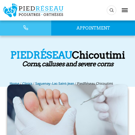
APPOINTMENT
PIEDRÉSEAU
Chicoutimi
Corns, calluses and severe corns
Home
/
Clinics
/
Saguenay–Lac-Saint-Jean
/
PiedRéseau Chicoutimi