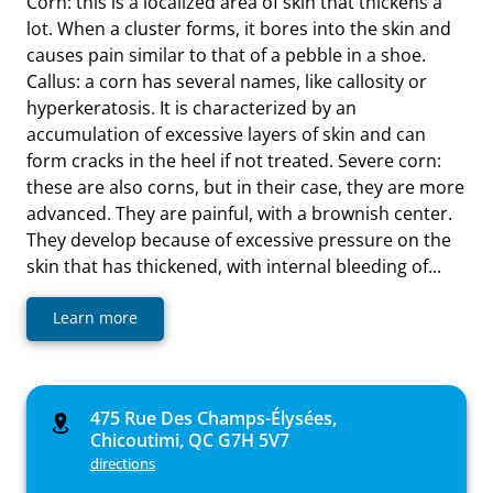
Corn: this is a localized area of skin that thickens a
lot. When a cluster forms, it bores into the skin and
causes pain similar to that of a pebble in a shoe.
Callus: a corn has several names, like callosity or
hyperkeratosis. It is characterized by an
accumulation of excessive layers of skin and can
form cracks in the heel if not treated. Severe corn:
these are also corns, but in their case, they are more
advanced. They are painful, with a brownish center.
They develop because of excessive pressure on the
skin that has thickened, with internal bleeding of...
Learn more
475 Rue Des Champs-Élysées,
Chicoutimi, QC G7H 5V7
directions