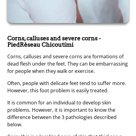
Corns, calluses and severe corns
-
PiedRéseau Chicoutimi
Corns, calluses and severe corns are formations of
dead flesh under the feet. They can be embarrassing
for people when they walk or exercise.
Often, people with delicate feet tend to suffer more.
However, this foot problem is easily treated.
It is common for an individual to develop skin
problems. However, it is important to know the
difference between the 3 pathologies described
below.