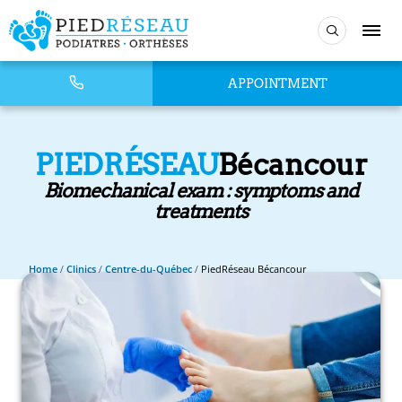
APPOINTMENT
PIEDRÉSEAU
Bécancour
Biomechanical exam : symptoms and
treatments
Home
/
Clinics
/
Centre-du-Québec
/
PiedRéseau Bécancour