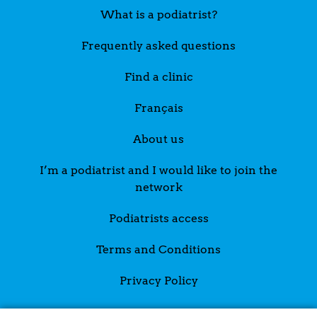
What is a podiatrist?
Frequently asked questions
Find a clinic
Français
About us
I’m a podiatrist and I would like to join the
network
Podiatrists access
Terms and Conditions
Privacy Policy