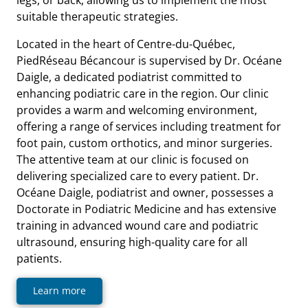
suitable therapeutic strategies.
Located in the heart of Centre-du-Québec,
PiedRéseau Bécancour is supervised by Dr. Océane
Daigle, a dedicated podiatrist committed to
enhancing podiatric care in the region. Our clinic
provides a warm and welcoming environment,
offering a range of services including treatment for
foot pain, custom orthotics, and minor surgeries.
The attentive team at our clinic is focused on
delivering specialized care to every patient. Dr.
Océane Daigle, podiatrist and owner, possesses a
Doctorate in Podiatric Medicine and has extensive
training in advanced wound care and podiatric
ultrasound, ensuring high-quality care for all
patients.
Learn more