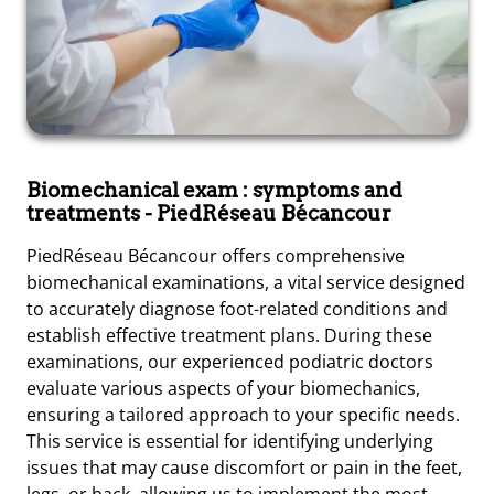
Biomechanical exam : symptoms and
treatments
- PiedRéseau Bécancour
PiedRéseau Bécancour offers comprehensive
biomechanical examinations, a vital service designed
to accurately diagnose foot-related conditions and
establish effective treatment plans. During these
examinations, our experienced podiatric doctors
evaluate various aspects of your biomechanics,
ensuring a tailored approach to your specific needs.
This service is essential for identifying underlying
issues that may cause discomfort or pain in the feet,
legs, or back, allowing us to implement the most