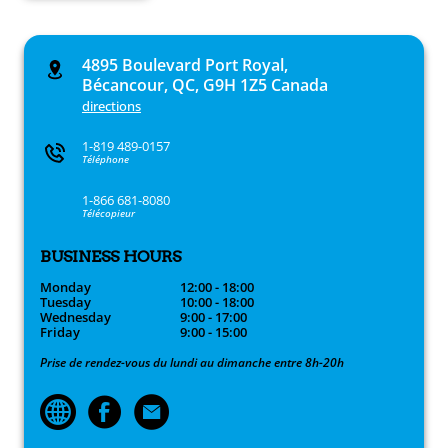
4895 Boulevard Port Royal,
Bécancour, QC, G9H 1Z5 Canada
directions
1-819 489-0157
Téléphone
1-866 681-8080
Télécopieur
BUSINESS HOURS
Monday
12:00 - 18:00
Tuesday
10:00 - 18:00
Wednesday
9:00 - 17:00
Friday
9:00 - 15:00
Prise de rendez-vous du lundi au dimanche entre 8h-20h