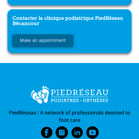
Contacter la clinique podiatrique
PiedRéseau
Bécancour
Make an appointment
PiedRéseau :
A network of professionals devoted to
foot care