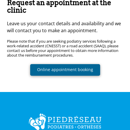
Request an appointment at the
clinic
Leave us your contact details and availability and we
will contact you to make an appointment.
Please note that if you are seeking podiatry services following a
work-related accident (CNESST) or a road accident (SAAQ), please
contact us before your appointment to obtain more information
about the reimbursement procedures.
Online appointment booking