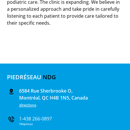
podiatric care. The clinic is expanding. We believe in
a personalized approach and take pride in carefully
listening to each patient to provide care tailored to
their specific needs.
PIEDRÉSEAU
NDG
6584 Rue Sherbrooke O,
Montréal, QC H4B 1N5, Canada
directions
1-438 266-0897
Téléphone