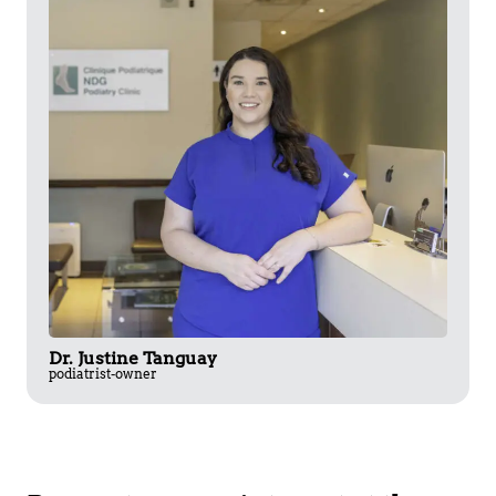
Dr. Justine Tanguay
podiatrist-owner