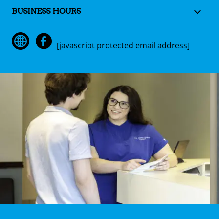
BUSINESS HOURS
[javascript protected email address]