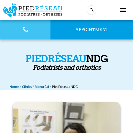
APPOINTMENT
PIEDRÉSEAU
NDG
Podiatrists and orthotics
Home
/
Clinics
/
Montréal
/
PiedRéseau NDG