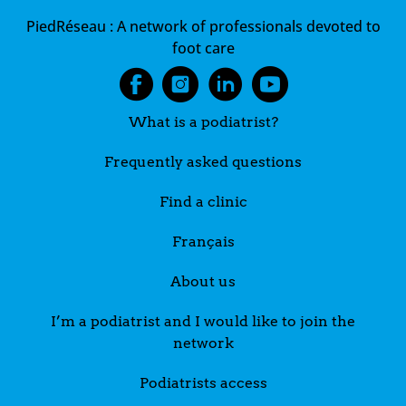
PiedRéseau :
A network of professionals devoted to
foot care
What is a podiatrist?
Frequently asked questions
Find a clinic
Français
About us
I’m a podiatrist and I would like to join the
network
Podiatrists access