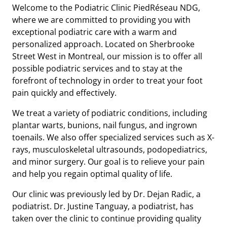
Welcome to the Podiatric Clinic PiedRéseau NDG,
where we are committed to providing you with
exceptional podiatric care with a warm and
personalized approach. Located on Sherbrooke
Street West in Montreal, our mission is to offer all
possible podiatric services and to stay at the
forefront of technology in order to treat your foot
pain quickly and effectively.
We treat a variety of podiatric conditions, including
plantar warts, bunions, nail fungus, and ingrown
toenails. We also offer specialized services such as X-
rays, musculoskeletal ultrasounds, podopediatrics,
and minor surgery. Our goal is to relieve your pain
and help you regain optimal quality of life.
Our clinic was previously led by Dr. Dejan Radic, a
podiatrist. Dr. Justine Tanguay, a podiatrist, has
taken over the clinic to continue providing quality