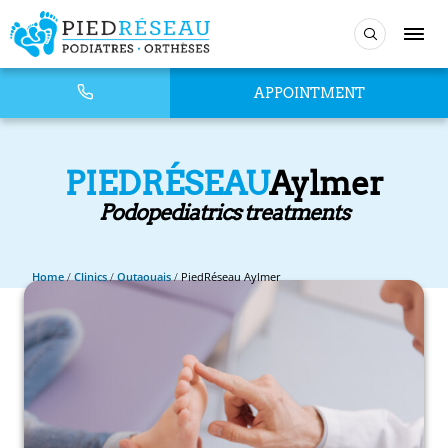
APPOINTMENT
PIEDRÉSEAU
Aylmer
Podopediatrics treatments
Home
/
Clinics
/
Outaouais
/
PiedRéseau Aylmer