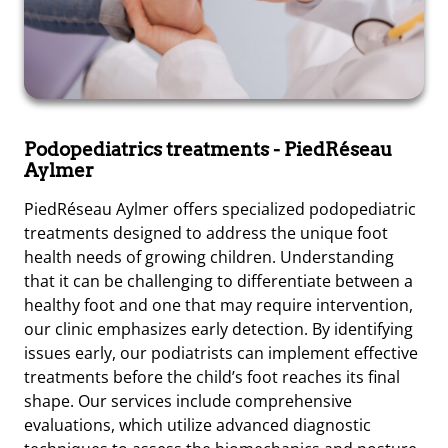
Podopediatrics treatments
- PiedRéseau
Aylmer
PiedRéseau Aylmer offers specialized podopediatric
treatments designed to address the unique foot
health needs of growing children. Understanding
that it can be challenging to differentiate between a
healthy foot and one that may require intervention,
our clinic emphasizes early detection. By identifying
issues early, our podiatrists can implement effective
treatments before the child’s foot reaches its final
shape. Our services include comprehensive
evaluations, which utilize advanced diagnostic