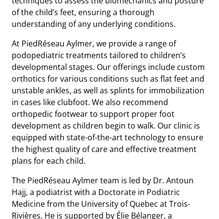
techniques to assess the biomechanics and posture
of the child’s feet, ensuring a thorough
understanding of any underlying conditions.
At PiedRéseau Aylmer, we provide a range of
podopediatric treatments tailored to children’s
developmental stages. Our offerings include custom
orthotics for various conditions such as flat feet and
unstable ankles, as well as splints for immobilization
in cases like clubfoot. We also recommend
orthopedic footwear to support proper foot
development as children begin to walk. Our clinic is
equipped with state-of-the-art technology to ensure
the highest quality of care and effective treatment
plans for each child.
The PiedRéseau Aylmer team is led by Dr. Antoun
Hajj, a podiatrist with a Doctorate in Podiatric
Medicine from the University of Quebec at Trois-
Rivières. He is supported by Élie Bélanger, a