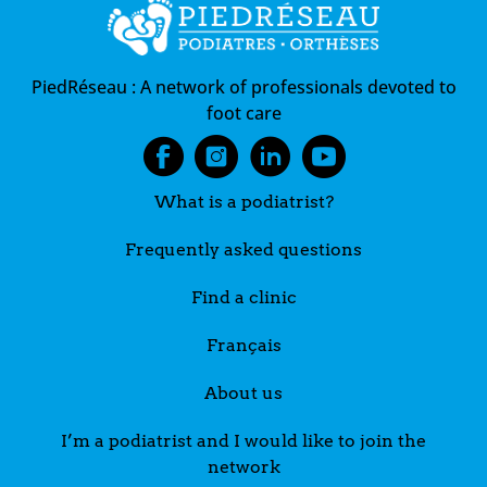
PiedRéseau :
A network of professionals devoted to
foot care
What is a podiatrist?
Frequently asked questions
Find a clinic
Français
About us
I’m a podiatrist and I would like to join the
network