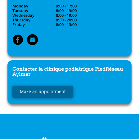
Monday
9:00 - 17:00
Tuesday
8:00 - 19:00
Wednesday
8:00 - 19:00
Thursday
8:30 - 20:00
Friday
8:00 - 13:00
Contacter la clinique podiatrique
PiedRéseau
Aylmer
Make an appointment