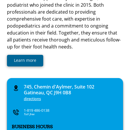
podiatrist who joined the clinic in 2015. Both
professionals are dedicated to providing
comprehensive foot care, with expertise in
podopediatrics and a commitment to ongoing
education in their field. Together, they ensure that
all patients receive thorough and meticulous follow-
up for their foot health needs.
Learn more
745, Chemin d'Aylmer, Suite 102
Gatineau, QC J9H 0B8
directions
1-819 486-0138
Toll free
BUSINESS HOURS