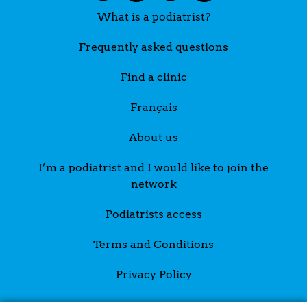
What is a podiatrist?
Frequently asked questions
Find a clinic
Français
About us
I’m a podiatrist and I would like to join the
network
Podiatrists access
Terms and Conditions
Privacy Policy