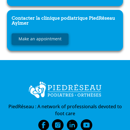
Contacter la clinique podiatrique
PiedRéseau
Aylmer
Make an appointment
PiedRéseau :
A network of professionals devoted to
foot care