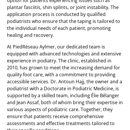
option for patients experiencing issues such as
plantar fasciitis, shin splints, or joint instability. The
application process is conducted by qualified
podiatrists who ensure that the taping is tailored to
the individual needs of each patient, promoting
healing and recovery.
At PiedRéseau Aylmer, our dedicated team is
equipped with advanced technologies and extensive
experience in podiatry. The clinic, established in
2010, has grown to meet the increasing demand for
quality foot care, with a commitment to providing
accessible services. Dr. Antoun Hajj, the owner and a
podiatrist with a Doctorate in Podiatric Medicine, is
supported by a skilled team, including Élie Bélanger
and Jean Assaf, both of whom bring their expertise in
various aspects of podiatric care. Together, they
ensure that patients receive comprehensive
assessments and effective treatments tailored to