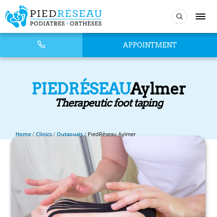
APPOINTMENT
PIEDRÉSEAU
Aylmer
Therapeutic foot taping
Home
/
Clinics
/
Outaouais
/
PiedRéseau Aylmer