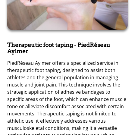
Therapeutic foot taping
- PiedRéseau
Aylmer
PiedRéseau Aylmer offers a specialized service in
therapeutic foot taping, designed to assist both
athletes and the general population in managing
muscle and joint pain. This technique involves the
strategic application of adhesive bandages to
specific areas of the foot, which can enhance muscle
tone or alleviate discomfort associated with certain
movements. Therapeutic taping is not limited to
athletic use; it effectively addresses various
musculoskeletal conditions, making it a versatile