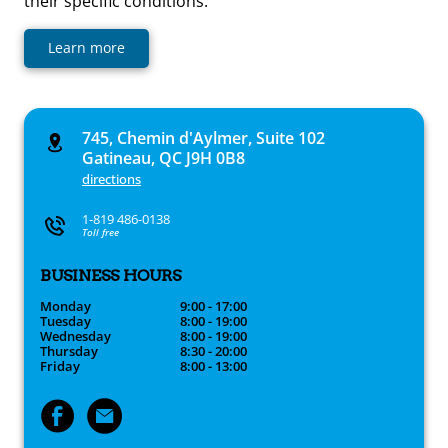
their specific conditions.
Learn more
745, Chemin d'Aylmer, Suite 102
Gatineau, QC J9H 0B8
directions
1-819 486-0138
Toll free
BUSINESS HOURS
Monday
9:00 - 17:00
Tuesday
8:00 - 19:00
Wednesday
8:00 - 19:00
Thursday
8:30 - 20:00
Friday
8:00 - 13:00